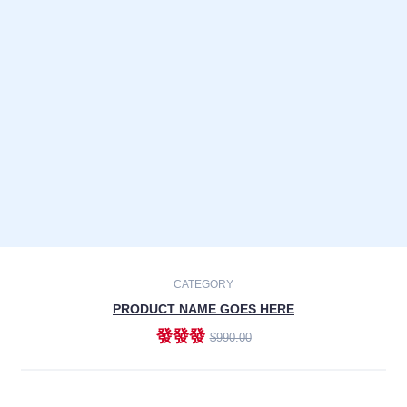
Laptops
Smartphones
Cameras
Accessories
-30%
NEW
CATEGORY
PRODUCT NAME GOES HERE
發發發
$990.00
ADD TO CART
NEW
CATEGORY
PRODUCT NAME GOES HERE
發發發
$990.00