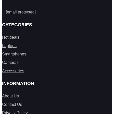
[email protected]
CATEGORIES
Hot deals
Laptops
Smartphones
Cameras
Accessories
INFORMATION
About Us
Contact Us
Privacy Policy