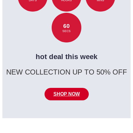
DAYS
HOURS
MINS
60
SECS
hot deal this week
NEW COLLECTION UP TO 50% OFF
SHOP NOW