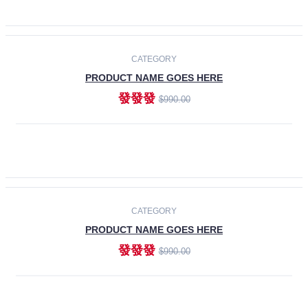
ADD TO CART
-30%
CATEGORY
PRODUCT NAME GOES HERE
發發發
$990.00
ADD TO CART
CATEGORY
PRODUCT NAME GOES HERE
發發發
$990.00
ADD TO CART