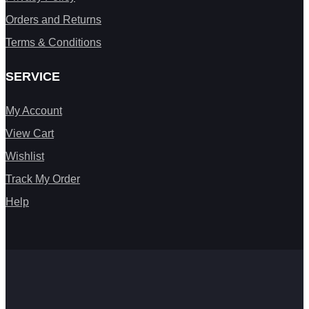
Orders and Returns
Terms & Conditions
SERVICE
My Account
View Cart
Wishlist
Track My Order
Help