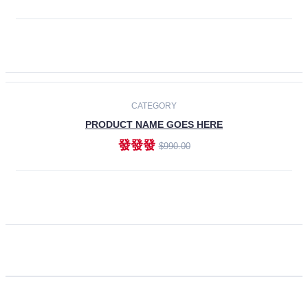
ADD TO CART
CATEGORY
PRODUCT NAME GOES HERE
發發發
$990.00
ADD TO CART