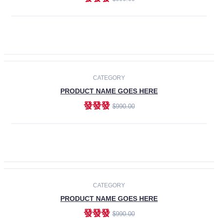
ADD TO CART
-30%
CATEGORY
PRODUCT NAME GOES HERE
發發發
$990.00
ADD TO CART
CATEGORY
PRODUCT NAME GOES HERE
發發發
$990.00