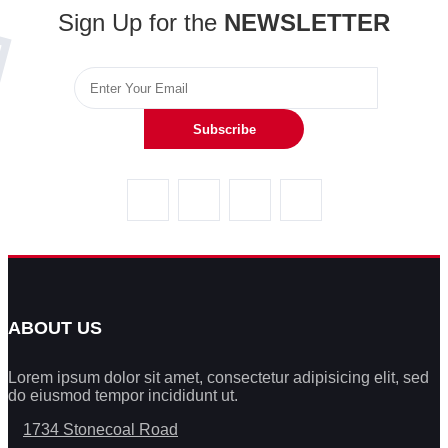
Sign Up for the
NEWSLETTER
Subscribe
ABOUT US
Lorem ipsum dolor sit amet, consectetur adipisicing elit, sed
do eiusmod tempor incididunt ut.
1734 Stonecoal Road