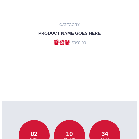
CATEGORY
PRODUCT NAME GOES HERE
發發發
$990.00
ADD TO CART
02
10
34