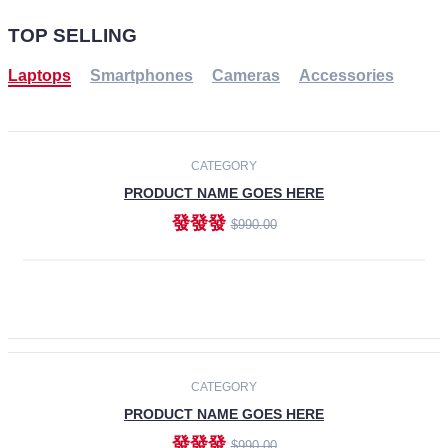
TOP SELLING
Laptops
Smartphones
Cameras
Accessories
-30%
NEW
CATEGORY
PRODUCT NAME GOES HERE
發發發
$990.00
ADD TO CART
NEW
CATEGORY
PRODUCT NAME GOES HERE
發發發
$990.00